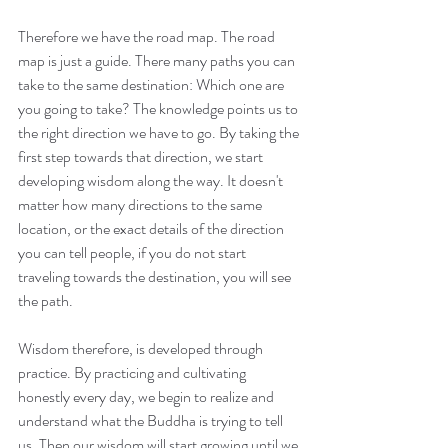
Therefore we have the road map. The road 
map is just a guide. There many paths you can 
take to the same destination: Which one are 
you going to take? The knowledge points us to 
the right direction we have to go. By taking the 
first step towards that direction, we start 
developing wisdom along the way. It doesn't 
matter how many directions to the same 
location, or the exact details of the direction 
you can tell people, if you do not start 
traveling towards the destination, you will see 
the path.
Wisdom therefore, is developed through 
practice. By practicing and cultivating 
honestly every day, we begin to realize and 
understand what the Buddha is trying to tell 
us. Then our wisdom will start growing until we 