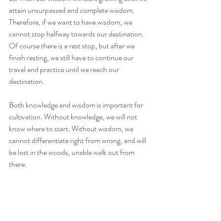
attain unsurpassed and complete wisdom. 
Therefore, if we want to have wisdom, we 
cannot stop halfway towards our destination. 
Of course there is a rest stop, but after we 
finish resting, we still have to continue our 
travel and practice until we reach our 
destination.
Both knowledge and wisdom is important for 
cultivation. Without knowledge, we will not 
know where to start. Without wisdom, we 
cannot differentiate right from wrong, and will 
be lost in the woods, unable walk out from 
there.