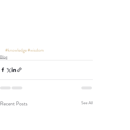
#knowledge
#wisdom
Blog
Recent Posts
See All