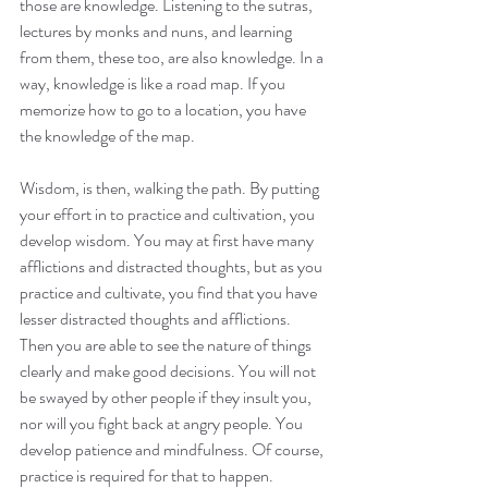
those are knowledge. Listening to the sutras, 
lectures by monks and nuns, and learning 
from them, these too, are also knowledge. In a 
way, knowledge is like a road map. If you 
memorize how to go to a location, you have 
the knowledge of the map.
Wisdom, is then, walking the path. By putting 
your effort in to practice and cultivation, you 
develop wisdom. You may at first have many 
afflictions and distracted thoughts, but as you 
practice and cultivate, you find that you have 
lesser distracted thoughts and afflictions. 
Then you are able to see the nature of things 
clearly and make good decisions. You will not 
be swayed by other people if they insult you, 
nor will you fight back at angry people. You 
develop patience and mindfulness. Of course, 
practice is required for that to happen. 