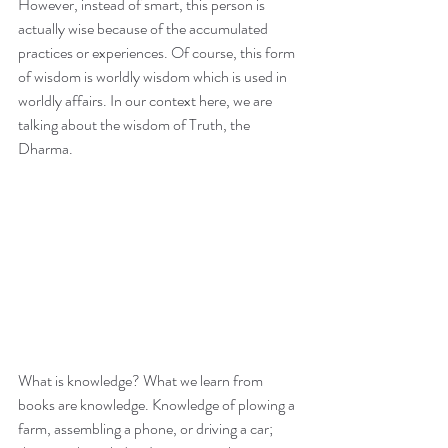
However, instead of smart, this person is 
actually wise because of the accumulated 
practices or experiences. Of course, this form 
of wisdom is worldly wisdom which is used in 
worldly affairs. In our context here, we are 
talking about the wisdom of Truth, the 
Dharma.
What is knowledge? What we learn from 
books are knowledge. Knowledge of plowing a 
farm, assembling a phone, or driving a car; 