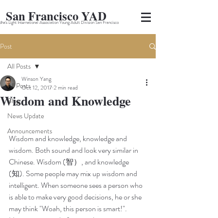
San Francisco YAD
ha's Light International Association Young Adult Division San Francisco
Post
All Posts
Winson Yang
All Posts
Oct 12, 2017
2 min read
Wisdom and Knowledge
Blog
News Update
Announcements
Wisdom and knowledge, knowledge and 
wisdom. Both sound and look very similar in 
Chinese. Wisdom (智）, and knowledge 
(知). Some people may mix up wisdom and 
intelligent. When someone sees a person who 
is able to make very good decisions, he or she 
may think "Woah, this person is smart!". 