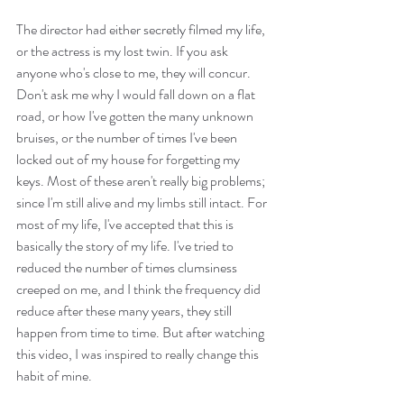
The director had either secretly filmed my life, 
or the actress is my lost twin. If you ask 
anyone who's close to me, they will concur. 
Don't ask me why I would fall down on a flat 
road, or how I've gotten the many unknown 
bruises, or the number of times I've been 
locked out of my house for forgetting my 
keys. Most of these aren't really big problems; 
since I'm still alive and my limbs still intact. For 
most of my life, I've accepted that this is 
basically the story of my life. I've tried to 
reduced the number of times clumsiness 
creeped on me, and I think the frequency did 
reduce after these many years, they still 
happen from time to time. But after watching 
this video, I was inspired to really change this 
habit of mine.