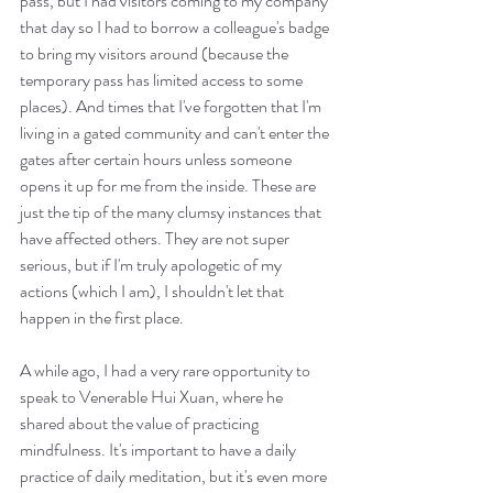
pass, but I had visitors coming to my company 
that day so I had to borrow a colleague's badge 
to bring my visitors around (because the 
temporary pass has limited access to some 
places). And times that I've forgotten that I'm 
living in a gated community and can't enter the 
gates after certain hours unless someone 
opens it up for me from the inside. These are 
just the tip of the many clumsy instances that 
have affected others. They are not super 
serious, but if I'm truly apologetic of my 
actions (which I am), I shouldn't let that 
happen in the first place.
A while ago, I had a very rare opportunity to 
speak to Venerable Hui Xuan, where he 
shared about the value of practicing 
mindfulness. It's important to have a daily 
practice of daily meditation, but it's even more 