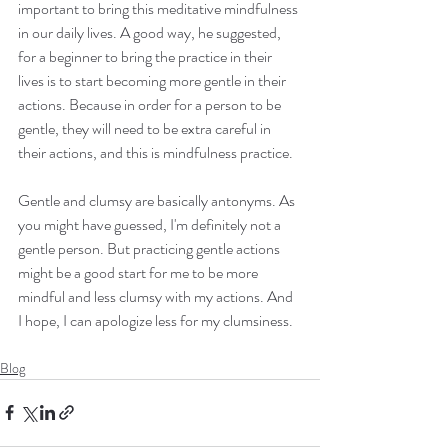
important to bring this meditative mindfulness 
in our daily lives. A good way, he suggested, 
for a beginner to bring the practice in their 
lives is to start becoming more gentle in their 
actions. Because in order for a person to be 
gentle, they will need to be extra careful in 
their actions, and this is mindfulness practice.
Gentle and clumsy are basically antonyms. As 
you might have guessed, I'm definitely not a 
gentle person. But practicing gentle actions 
might be a good start for me to be more 
mindful and less clumsy with my actions. And 
I hope, I can apologize less for my clumsiness. 
Blog