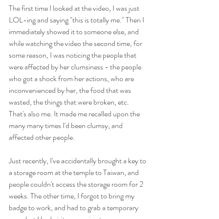
The first time I looked at the video, I was just 
LOL-ing and saying "this is totally me." Then I 
immediately showed it to someone else, and 
while watching the video the second time, for 
some reason, I was noticing the people that 
were affected by her clumsiness - the people 
who got a shock from her actions, who are 
inconvenienced by her, the food that was 
wasted, the things that were broken, etc. 
That's also me. It made me recalled upon the 
many many times I'd been clumsy, and 
affected other people. 
Just recently, I've accidentally brought a key to 
a storage room at the temple to Taiwan, and 
people couldn't access the storage room for 2 
weeks. The other time, I forgot to bring my 
badge to work, and had to grab a temporary 