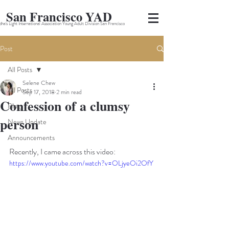
San Francisco YAD
ha's Light International Association Young Adult Division San Francisco
Post
All Posts
Selene Chew
All Posts
Sep 17, 2018
2 min read
Confession of a clumsy
Blog
person
News Update
Announcements
Recently, I came across this video:
https://www.youtube.com/watch?v=OLjyeOi2OfY