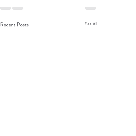
Recent Posts
See All