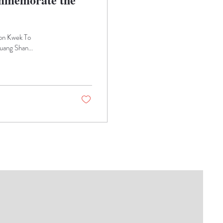
son Kwek To
ang Shan...