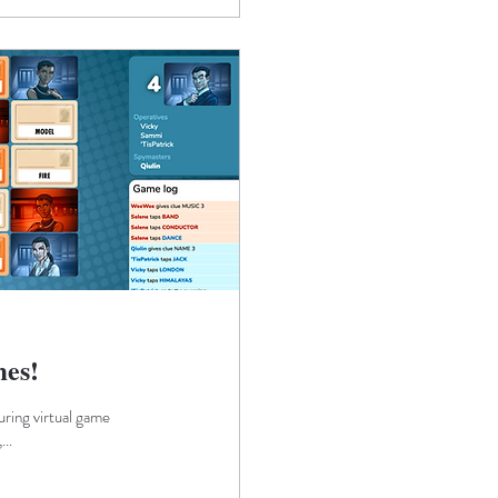
mes!
ring virtual game
..