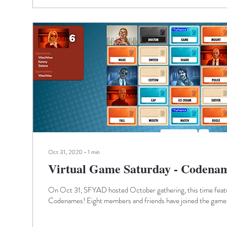
Oct 31, 2020
∙
1
min
Virtual Game Saturday - Codena
On Oct 31, SFYAD hosted October gathering, this time featu
Codenames! Eight members and friends have joined the game,.