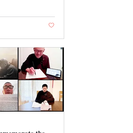
ommemorate the