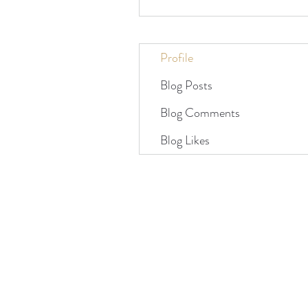
Profile
Blog Posts
Blog Comments
Blog Likes