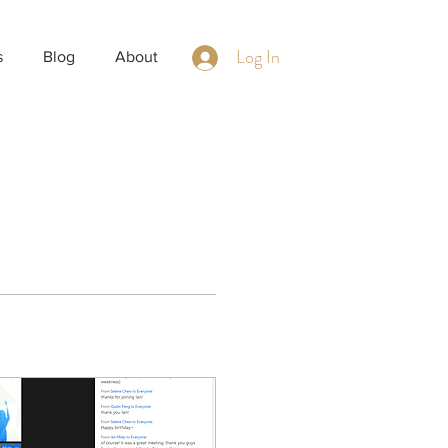
Log In
s
Blog
About