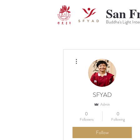
San F
Buddha's Light Inte
More actions
SFYAD
Admin
0
0
Followers
Following
Follow