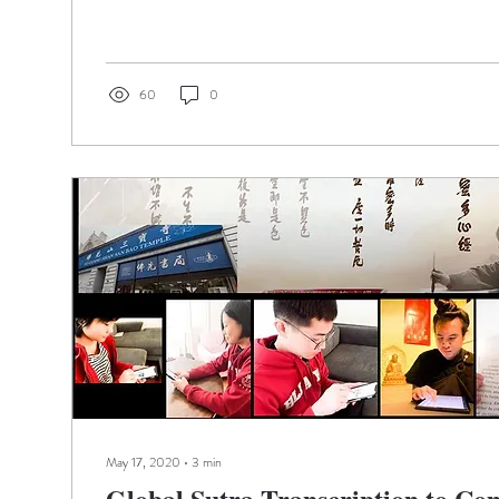
60
0
May 17, 2020
∙
3
min
Global Sutra Transcription to C