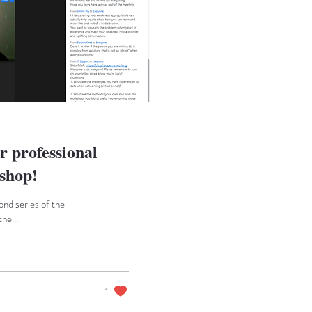
r professional
shop!
nd series of the
he...
1