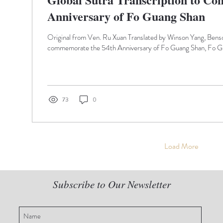
Anniversary of Fo Guang Shan
Original from Ven. Ru Xuan Translated by Winson Yang, Ben
commemorate the 54th Anniversary of Fo Guang Shan, Fo Gu
73
0
Load More
Subscribe to Our Newsletter