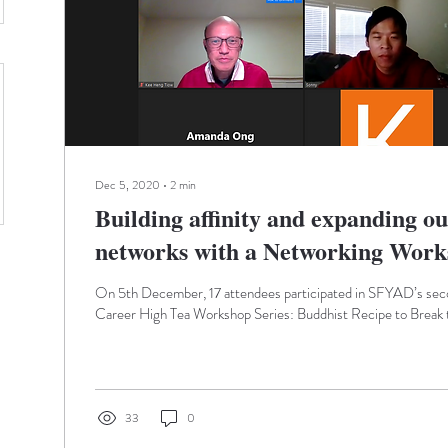
Dec 5, 2020
∙
2
min
Building affinity and expanding ou
networks with a Networking Work
On 5th December, 17 attendees participated in SFYAD’s seco
Career High Tea Workshop Series: Buddhist Recipe to Break t
33
0