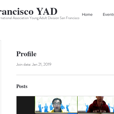
rancisco YAD
Home
Event
rnational Association Young Adult Division San Francisco
Profile
Join date: Jan 21, 2019
Posts