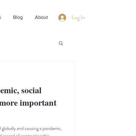
Log In
s
Blog
About
emic, social
 more important
 globally and causing a pandemic,
d scared of contracting this