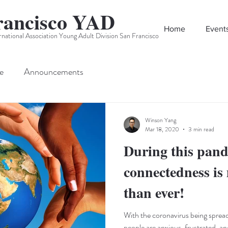
rancisco YAD
Home
Event
rnational Association Young Adult Division San Francisco
e
Announcements
Winson Yang
Mar 18, 2020
3 min read
During this pand
connectedness is
than ever!
With the coronavirus being spread
people are anxious, frustrated, an