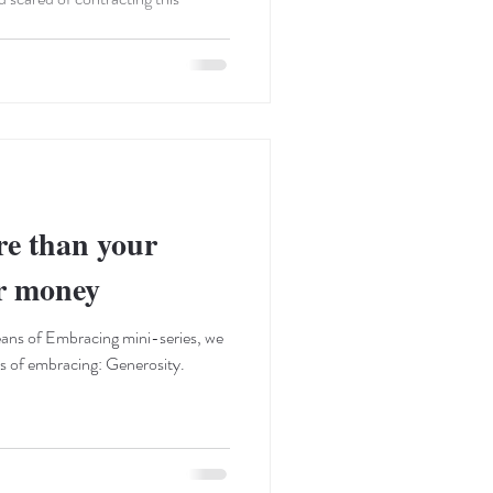
re than your
ur money
ans of Embracing mini-series, we
ns of embracing: Generosity.