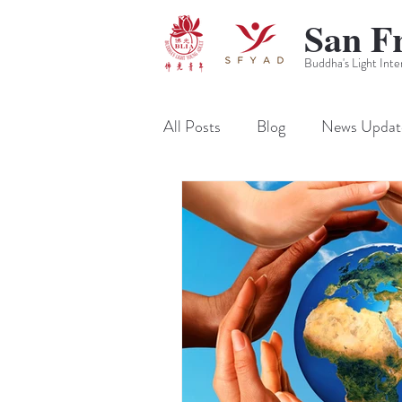
San F
Buddha's Light Inte
All Posts
Blog
News Updat