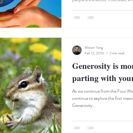
virus....
Winson Yang
Feb 12, 2020
2 min read
Generosity is mo
parting with yo
As we continue from the Four Me
continue to explore the first mea
Generosity...