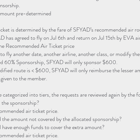
onsorship.
amount pre-determined
ket is determined by the fare of SFYAD’s recommended air ro
D has agreed to fly on Jul 6th and return on Jul 15th by EVA ai
the Recommended Air Ticket price
o fly another date, another airline, another class, or modify the
ated 60% Sponsorship, SFYAD will only sponsor $600.
modified route is < $600, SFYAD will only reimburse the lesser a
e given to the member.
e categorized into tiers, the requests are reviewed again by the f
 the sponsorship?
commended air ticket price.
the amount not covered by the allocated sponsorship?
ll have enough funds to cover the extra amount?
commended air ticket price.