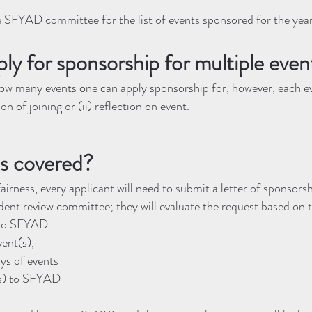
e SFYAD committee for the list of events sponsored for the year
ply for sponsorship for multiple even
how many events one can apply sponsorship for, however, each ev
on of joining or (ii) reflection on event.
s covered?
fairness, every applicant will need to submit a letter of sponsors
ent review committee; they will evaluate the request based on 
) to SFYAD
vent(s),
ys of events
s) to SFYAD