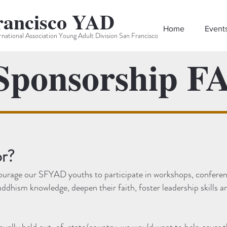
rancisco YAD
Home
Event
rnational Association Young Adult Division San Francisco
ponsorship F
r?
ourage our SFYAD youths to participate in workshops, conferen
uddhism knowledge, deepen their faith, foster leadership skills 