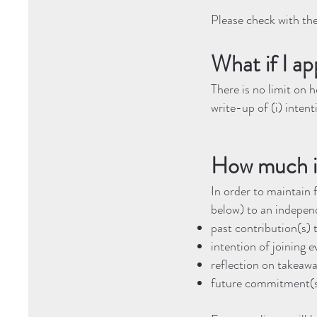
Please check with th
What if I ap
There is no limit on 
write-up of (i) intenti
How much i
In order to maintain 
below) to an independ
past contribution(s
intention of joining e
reflection on takeawa
future commitment(