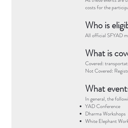
As these events are u
costs for the particip
Who is eligi
All official SFYAD me
What is cov
Covered: transportati
Not Covered: Regist
What events
In general, the follo
YAD Conference
Dharma Workshops
White Elephant Wor