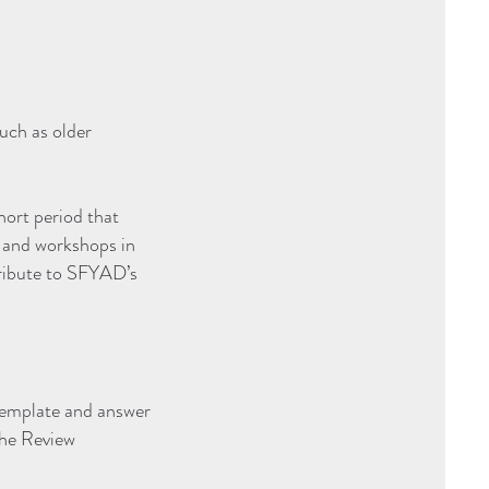
uch as older
hort period that
s and workshops in
tribute to SFYAD’s
 template and answer
 the Review