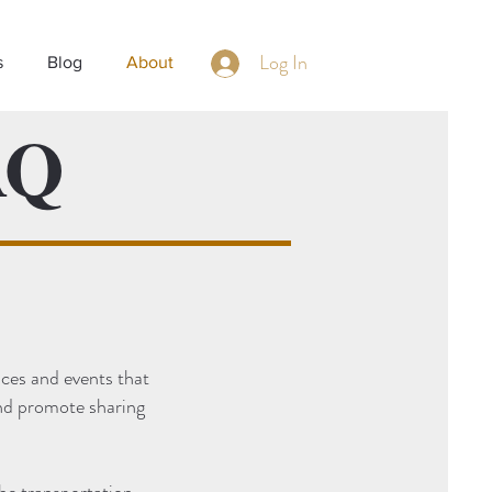
Log In
s
Blog
About
AQ
ces and events that
and promote sharing