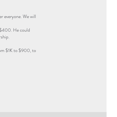
er everyone. We will
y $400. He could
ship.
rom $1K to $900, to