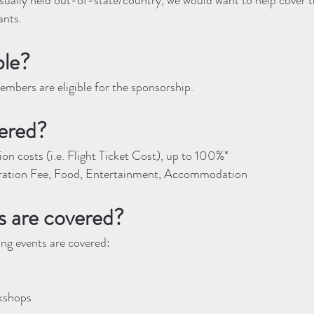
sually held out-of-state/country, we would want to help cover t
ants.
ble?
mbers are eligible for the sponsorship.
ered?
on costs (i.e. Flight Ticket Cost)​, up to 100%*
ration Fee, Food, Entertainment, Accommodation
 are covered?
wing events are covered:
kshops