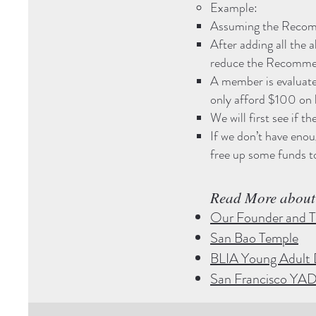
Example:
Assuming the Recomm
After adding all the 
reduce the Recommen
A member is evaluat
only afford $100 on 
We will first see if
If we don’t have en
free up some funds t
Read More about​
Our Founder and T
San Bao Temple
BLIA Young Adult 
San Francisco YA