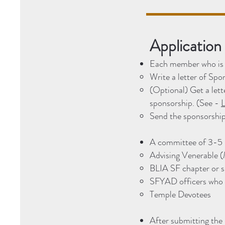
Application
Each member who is i
Write a letter of Sp
(Optional) Get a le
sponsorship. (See -
L
Send the sponsorship
A committee of 3-5 p
Advising Venerable 
BLIA SF chapter or 
SFYAD officers who a
Temple Devotees
After submitting the 