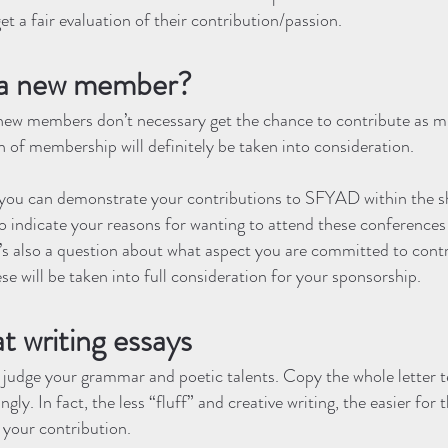
 get a fair evaluation of their contribution/passion.
m a new member?
ew members don’t necessary get the chance to contribute as m
 of membership will definitely be taken into consideration.
, you can demonstrate your contributions to SFYAD within the s
so indicate your reasons for wanting to attend these conference
re’s also a question about what aspect you are committed to con
se will be taken into full consideration for your sponsorship.
at writing essays
o judge your grammar and poetic talents. Copy the whole letter
gly. In fact, the less “fluff” and creative writing, the easier for
your contribution.