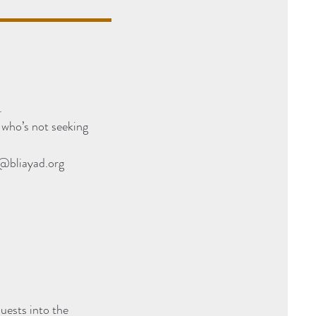
.
who’s not seeking
@bliayad.org
uests into the