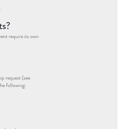
.
ts?
ent require its own
hip request (see
the following: