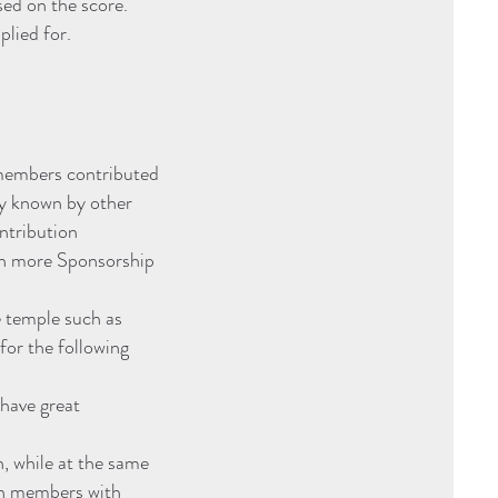
ed on the score.
plied for.
 members contributed
ly known by other
ontribution
th more Sponsorship
e temple such as
for the following
have great
, while at the same
ven members with