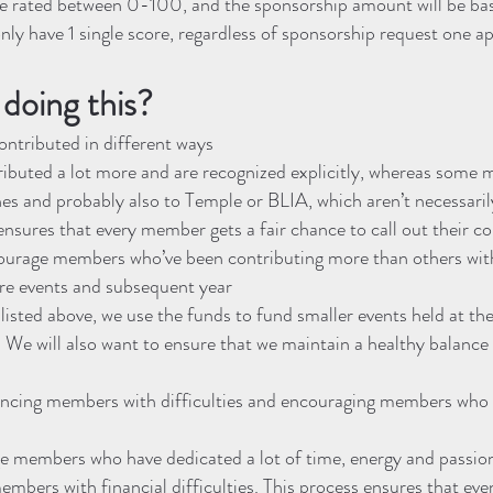
 be rated between 0-100, and the sponsorship amount will be bas
nly have 1 single score, regardless of sponsorship request one ap
doing this?
ntributed in different ways
uted a lot more and are recognized explicitly, whereas some
es and probably also to Temple or BLIA, which aren’t necessari
ensures that every member gets a fair chance to call out their c
courage members who’ve been contributing more than others wi
ure events and subsequent year
listed above, we use the funds to fund smaller events held at th
We will also want to ensure that we maintain a healthy balance 
ncing members with difficulties and encouraging members who 
 members who have dedicated a lot of time, energy and passion
embers with financial difficulties. This process ensures that e