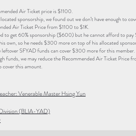
ended Air Ticket price is $1100.
allocated sponsorship, we found out we don’t have enough to cov
ded Air Ticket Price from $1100 to $1K.
ed to get 60% sponsorship ($600) but he cannot afford to pa
his own, so he needs $300 more on top of his allocated sponsor
 the leftover SFYAD funds can cover $300 more for this member.
ough funds, we may reduce the Recommended Air Ticket Price f
o cover this amount.
eacher: Venerable Master Hsing Yun
Division (BLIA-YAD)
D