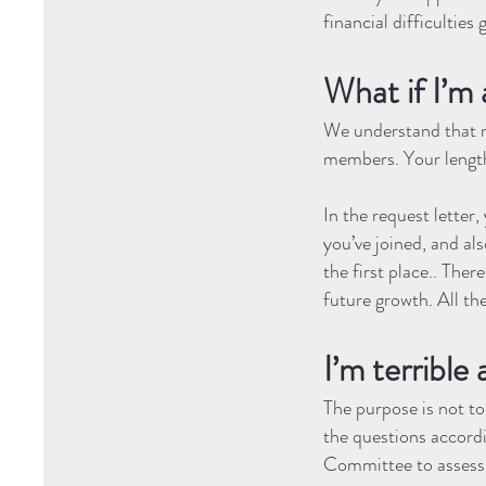
financial difficulties
What if I’
We understand that n
members. Your length
In the request letter
you’ve joined, and al
the first place.. The
future growth. All the
I’m terrible 
The purpose is not t
the questions accordin
Committee to assess 