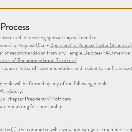
 Process
nterested in receiving sponsorship will need to
onsorship Request (See -
Sponsorship Request Letter Structure)
tter of recommendation from any Temple Devotee/YAD member 
etter of Recommendation Structure
)
 request, letter of recommendation and reciept to
sanfrancisco
eople will be formed by any of the following people:
(Mandatory)
sub-chapter President/VP/officers
re not asking for sponsorship
letter(s), the committee will review and categorize members’ req