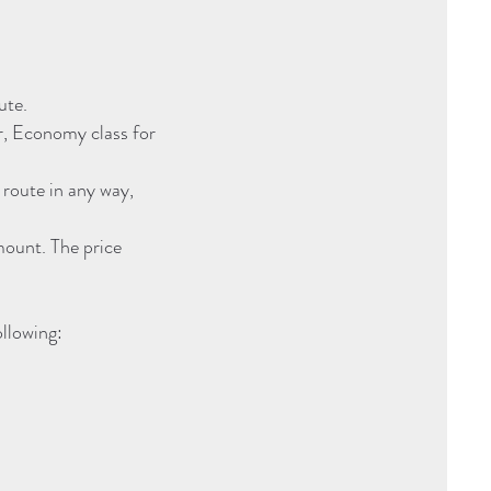
ute.
r, Economy class for
 route in any way,
mount. The price
ollowing: