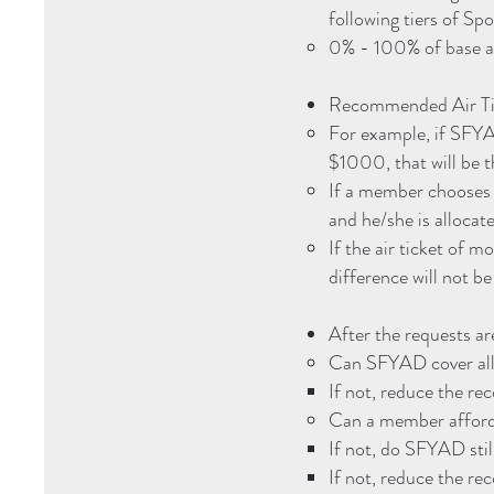
following tiers of Sp
0% - 100% of base 
Recommended Air Tic
For example, if SFYA
$1000, that will be 
If a member chooses t
and he/she is alloc
If the air ticket of 
difference will not b
After the requests ar
Can SFYAD cover all
If not, reduce the re
Can a member afford 
If not, do SFYAD sti
If not, reduce the re