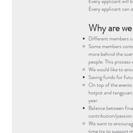
Every applicant will
Every applicant can o
Why are we 
Different members co
Some members contrib
more behind the scen
people. This process 
We would like to en
Saving funds for fut
On top of the events 
hotpot and tangyuan. 
year.
Balance between fina
contribution/passion
We want to encourage
time try to support m