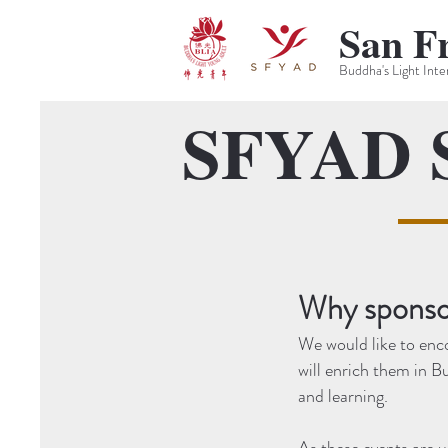
San F
Buddha's Light Inte
SFYAD S
Why sponso
We would like to enc
will enrich them in B
and learning.