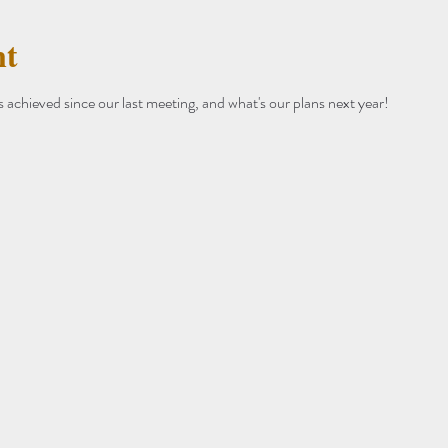
nt
achieved since our last meeting, and what's our plans next year!