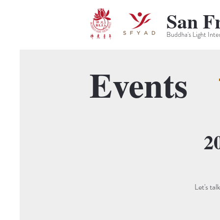
San F
Buddha's Light Inte
Events
2
Let's ta