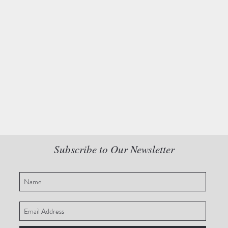
Subscribe to Our Newsletter