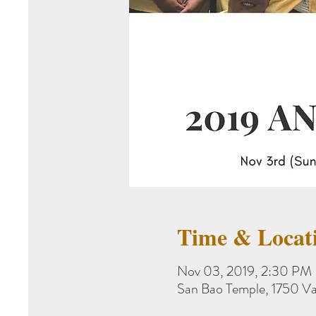
Time & Locat
Nov 03, 2019, 2:30 PM
San Bao Temple, 1750 Va