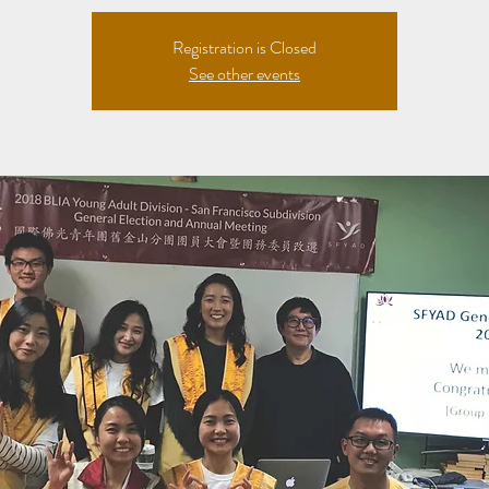
Registration is Closed
See other events