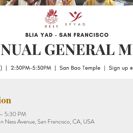
ion
 – 5:30 PM
n Ness Avenue, San Francisco, CA, USA