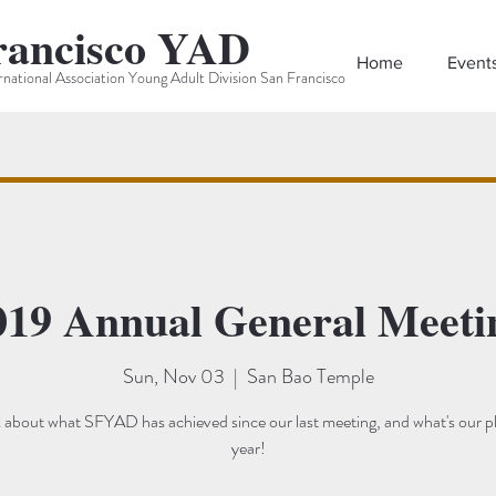
rancisco YAD
Home
Event
rnational Association Young Adult Division San Francisco
019 Annual General Meeti
Sun, Nov 03
  |  
San Bao Temple
lk about what SFYAD has achieved since our last meeting, and what's our p
year!