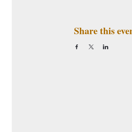
Share this eve