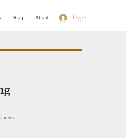
Log In
s
Blog
About
ng
lans next