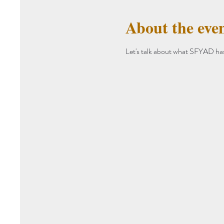
About the eve
Let's talk about what SFYAD has 