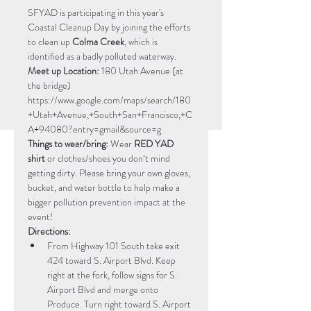
SFYAD is participating in this year's 
Coastal Cleanup Day by joining the efforts 
to clean up 
Colma Creek
, which is 
identified as a badly polluted waterway.
Meet up Location:
 180 Utah Avenue (at 
the bridge) 
https://www.google.com/maps/search/180
+Utah+Avenue,+South+San+Francisco,+C
A+94080?entry=gmail&source=g
Things to wear/bring:
 Wear 
RED YAD 
shirt
 or clothes/shoes you don’t mind 
getting dirty. Please bring your own gloves, 
bucket, and water bottle to help make a 
bigger pollution prevention impact at the 
event! 
Directions:
From Highway 101 South take exit 
424 toward S. Airport Blvd. Keep 
right at the fork, follow signs for S. 
Airport Blvd and merge onto 
Produce. Turn right toward S. Airport 