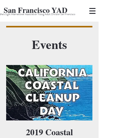
San Francisco YAD
ha's Light International Association Young Adult Division San Francisco
Events
2019 Coastal