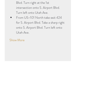
Blvd. Turn right at the 1st 
intersection onto S. Airport Blvd. 
Turn left onto Utah Ave.
From US-101 North take exit 424 
for S. Airport Blvd. Take a sharp right 
onto S. Airport Blvd. Turn left onto 
Utah Ave. 
Show More
Share this event
Subscribe to Our Newsletter