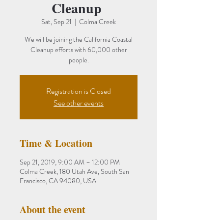
Cleanup
Sat, Sep 21
  |  
Colma Creek
We will be joining the California Coastal
Cleanup efforts with 60,000 other
people.
Registration is Closed
See other events
Time & Location
Sep 21, 2019, 9:00 AM – 12:00 PM
Colma Creek, 180 Utah Ave, South San
Francisco, CA 94080, USA
About the event