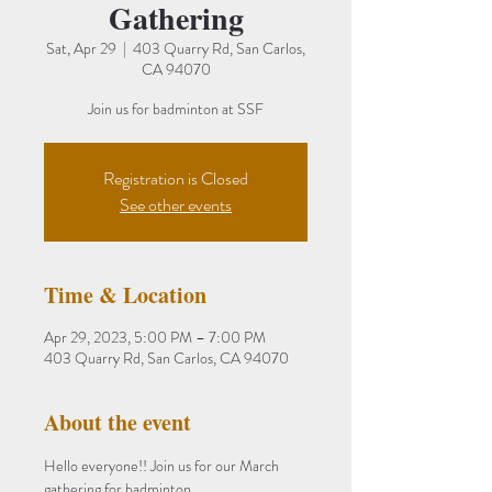
Gathering
Sat, Apr 29
  |  
403 Quarry Rd, San Carlos,
CA 94070
Join us for badminton at SSF
Registration is Closed
See other events
Time & Location
Apr 29, 2023, 5:00 PM – 7:00 PM
403 Quarry Rd, San Carlos, CA 94070
About the event
Hello everyone!! Join us for our March 
gathering for badminton.