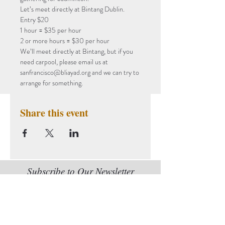
Let’s meet directly at Bintang Dublin.
Entry $20
1 hour = $35 per hour

2 or more hours = $30 per hour
We’ll meet directly at Bintang, but if you 
need carpool, please email us at 
sanfrancisco@bliayad.org and we can try to 
arrange for something.
Share this event
Subscribe to Our Newsletter