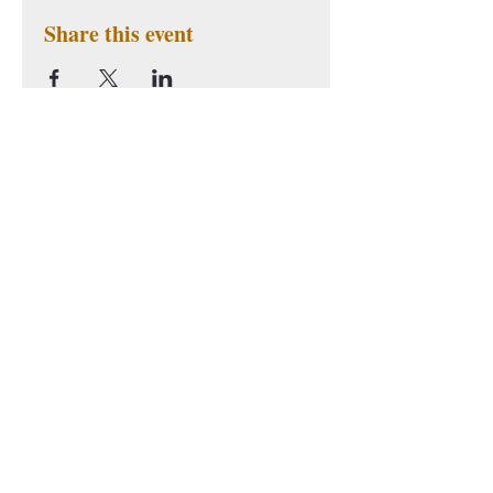
Share this event
Subscribe to Our Newsletter
Subscribe Now
BLIA YAD - San
American Buddhist
Francisco
Cultural Society
38 Bryant St Suite 3
San Bao Temple
San Francisco, CA 94105
Tel: (415) 776-6538