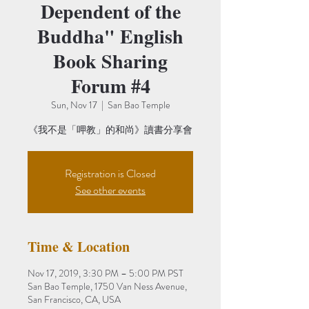
Dependent of the
Buddha" English
Book Sharing
Forum #4
Sun, Nov 17
  |  
San Bao Temple
《我不是「呷教」的和尚》讀書分享會
Registration is Closed
See other events
Time & Location
Nov 17, 2019, 3:30 PM – 5:00 PM PST
San Bao Temple, 1750 Van Ness Avenue,
San Francisco, CA, USA