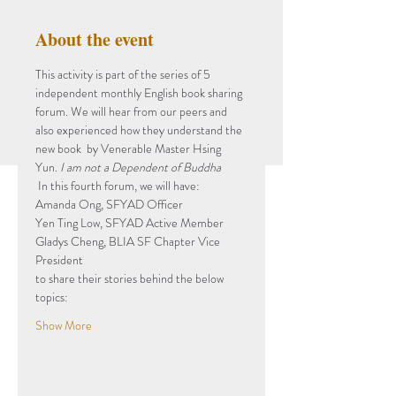
About the event
This activity is part of the series of 5 
independent monthly English book sharing 
forum. We will hear from our peers and 
also experienced how they understand the 
new book 
 by Venerable Master Hsing 
Yun. 
I am not a Dependent of Buddha
 In this fourth forum, we will have: 
Amanda Ong, SFYAD Officer
Yen Ting Low, SFYAD Active Member
Gladys Cheng, BLIA SF Chapter Vice 
President
to share their stories behind the below 
topics: 
Show More