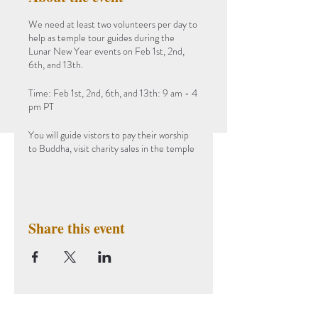
We need at least two volunteers per day to
help as temple tour guides during the
Lunar New Year events on Feb 1st, 2nd,
6th, and 13th.
Time: Feb 1st, 2nd, 6th, and 13th: 9 am - 4
pm PT
You will guide vistors to pay their worship
to Buddha, visit charity sales in the temple
garage and the New Year exhibition in the
classroom.
For the safety of COVID-19, please
provide your vaccination record (at least 2
Share this event
doses) when visiting.
Subscribe to Our Newsletter