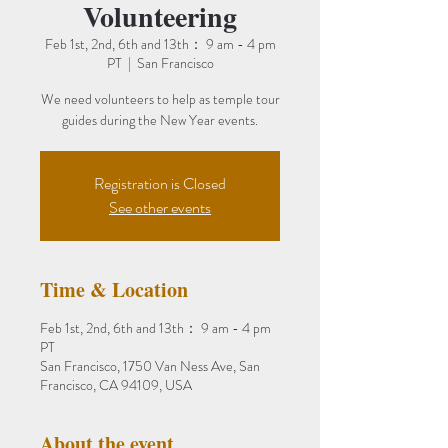
Volunteering
Feb 1st, 2nd, 6th and 13th： 9 am - 4 pm
PT
  |  
San Francisco
We need volunteers to help as temple tour
guides during the New Year events.
Registration is Closed
See other events
Time & Location
Feb 1st, 2nd, 6th and 13th： 9 am - 4 pm
PT
San Francisco, 1750 Van Ness Ave, San
Francisco, CA 94109, USA
About the event