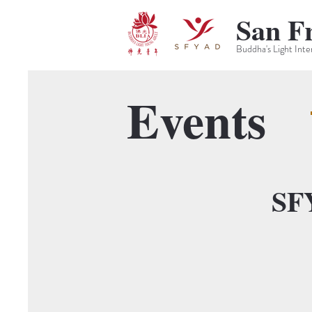
San F
Buddha's Light Inte
Events
SF