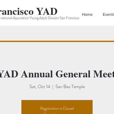
rancisco YAD
Home
Event
rnational Association Young Adult Division San Francisco
YAD Annual General Meet
Sat, Oct 14
  |  
San Bao Temple
Registration is Closed