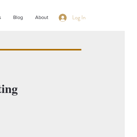
Log In
s
Blog
About
ing