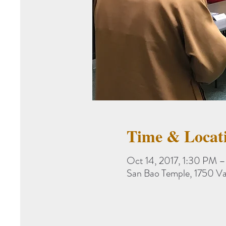
Time & Locat
Oct 14, 2017, 1:30 PM 
San Bao Temple, 1750 V