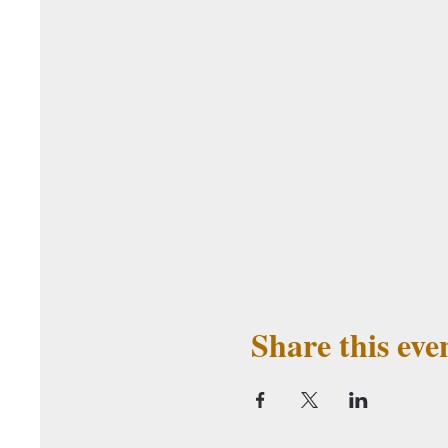
Share this eve