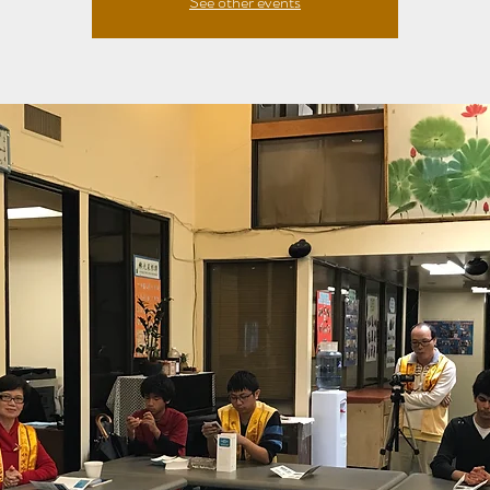
See other events