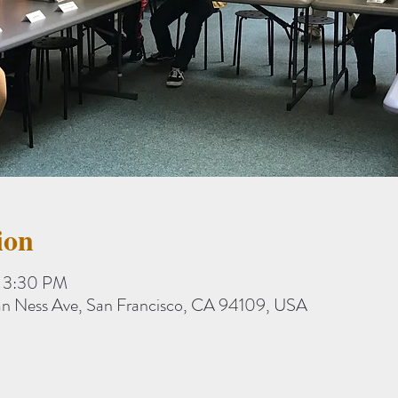
ion
– 3:30 PM
an Ness Ave, San Francisco, CA 94109, USA