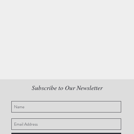
Subscribe to Our Newsletter