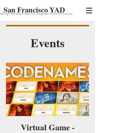
San Francisco YAD
ha's Light International Association Young Adult Division San Francisco
Events
Virtual Game -