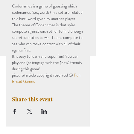
Codenames is a game of guessing which 
codenames (i.e., words) in a set are related 
to a hint-word given by another player. 
The theme of Codenames is that spies 
compete against each other to find enough 
secret identities to win. Teams compete to 
see who can make contact with all of their 
agents first.
It is easy to learn and super fun! You can 
play and (re)engage with the (new) friends 
during this game!
picture/article copyright reserved @ 
Fun 
Broad Games
Share this event
Subscribe to Our Newsletter