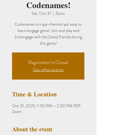
Codenames!
Sat, Oct 31
  |  
Zoom
Codenames is a spy-themed yet easy to
learn/engage game! Join and play and
(re)engage with the (new) friends during
Registration is Closed
See other events
Time & Location
Oct 31, 2020, 1:00 PM – 2:00 PM PDT
Zoom
About the event