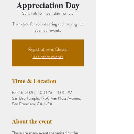
Appreciation Day
Sun, Feb 16
  |  
San Bao Temple
Thank you for volunteering and helping out
at all our events
Registration is Closed
See other events
Time & Location
Feb 16, 2020, 2:00 PM – 4:00 PM
San Bao Temple, 1750 Van Ness Avenue,
San Francisco, CA, USA
About the event
There are many events organized by the