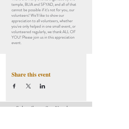
temple, BLIA and SFYAD, and all of that
cannot be possible if it's not for you, our
volunteers! We'll like to show our
appreciation to all volunteers, whether
you've only helped in one small event, or
volunteered regularly, we thank ALL OF
YOU! Please join us in this appreciation
event.
Share this event
Subscribe to Our Newsletter