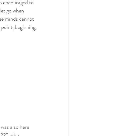
as encouraged to 
let go when 
ree minds cannot 
 point, beginning, 
 was also here 
“22”, who 