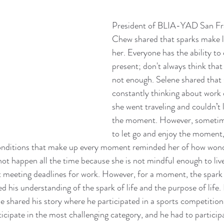
President of BLIA-YAD San Fra
Chew shared that sparks make lif
her. Everyone has the ability to e
present; don't always think that 
not enough. Selene shared that 
constantly thinking about work
she went traveling and couldn’t 
the moment. However, sometim
to let go and enjoy the moment,
nditions that make up every moment reminded her of how wonderf
not happen all the time because she is not mindful enough to li
t meeting deadlines for work. However, for a moment, the spark
d his understanding of the spark of life and the purpose of life.
He shared his story where he participated in a sports competition
ticipate in the most challenging category, and he had to participa