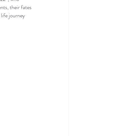
ts, their fates 
life journey 