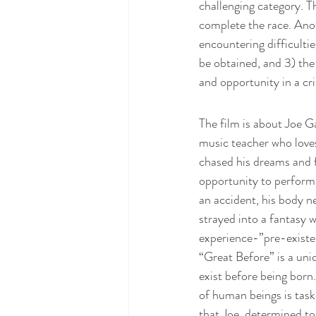
challenging category. T
complete the race. Ano
encountering difficulti
be obtained, and 3) the 
and opportunity in a cris
The film is about Joe G
music teacher who loves
chased his dreams and f
opportunity to perform 
an accident, his body ne
strayed into a fantasy 
experience-”pre-existen
“Great Before” is a uni
exist before being born
of human beings is taske
that Joe, determined to