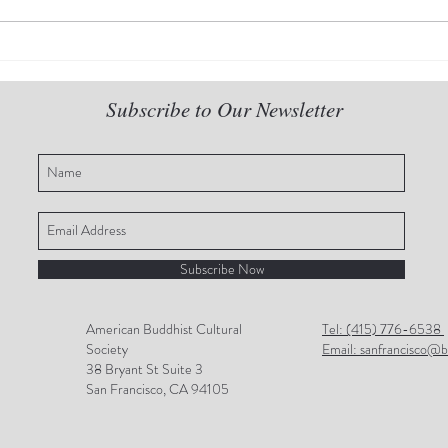
2022 Dear Venerable new
The 
series-I: Living Without Fear
seri
Rela
Subscribe to Our Newsletter
Subscribe Now
American Buddhist Cultural
Tel: (415) 776-6538
Society
Email: sanfrancisco@b
38 Bryant St Suite 3
San Francisco, CA 94105