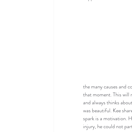
the many causes and co
that moment. This will 
and always thinks abou
was beautiful. Kee share
spark is a motivation. 
injury, he could not par