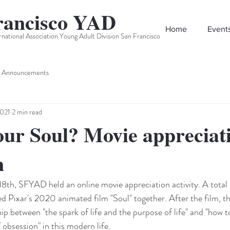
rancisco YAD
Home
Event
rnational Association Young Adult Division San Francisco
Announcements
2021
2 min read
ur Soul? Movie appreciat
n
18th, SFYAD held an online movie appreciation activity. A total 
d Pixar's 2020 animated film "Soul" together. After the film, t
ip between "the spark of life and the purpose of life" and "how to
 obsession" in this modern life.