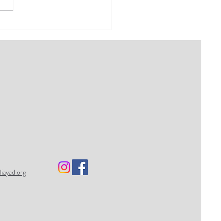
final Dear Venerable
es 2021: Romantic
tionship
liayad.org