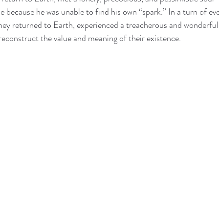
 because he was unable to find his own “spark.” In a turn of even
hey returned to Earth, experienced a treacherous and wonderful 
reconstruct the value and meaning of their existence.