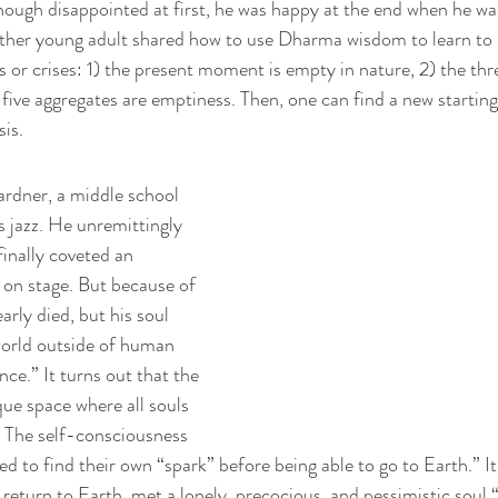
hough disappointed at first, he was happy at the end when he w
ther young adult shared how to use Dharma wisdom to learn to 
es or crises: 1) the present moment is empty in nature, 2) the th
five aggregates are emptiness. Then, one can find a new starting
is. 
ardner, a middle school 
 jazz. He unremittingly 
inally coveted an 
on stage. But because of 
arly died, but his soul 
world outside of human 
ce.” It turns out that the 
que space where all souls 
. The self-consciousness 
d to find their own “spark” before being able to go to Earth.” It
 return to Earth, met a lonely, precocious, and pessimistic soul 