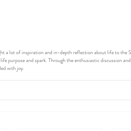
ht a lot of inspiration and in-depth reflection about life to t
life purpose and spark. Through the enthusiastic discussion and 
ed with joy.