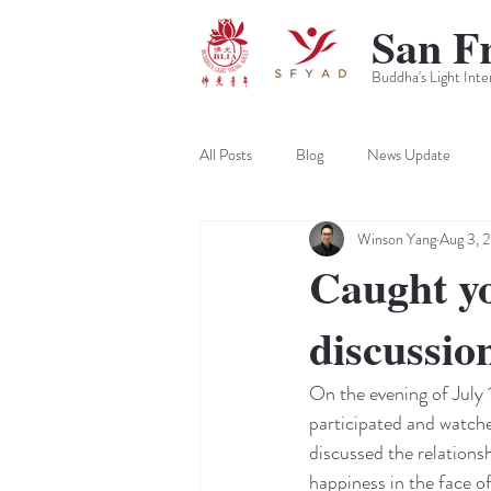
San F
Buddha's Light Inte
All Posts
Blog
News Update
Winson Yang
Aug 3, 
Caught yo
discussio
On the evening of July 
participated and watche
discussed the relationsh
happiness in the face of