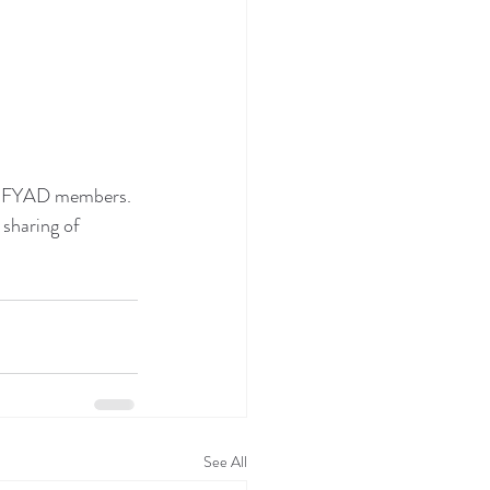
he SFYAD members. 
sharing of 
See All