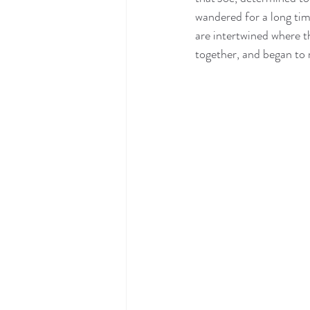
wandered for a long time
are intertwined where t
together, and began to 