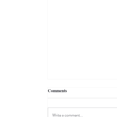
Comments
Write a comment...