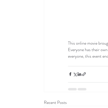
This online movie broug
Everyone has their own 
everyone, this event end
Recent Posts