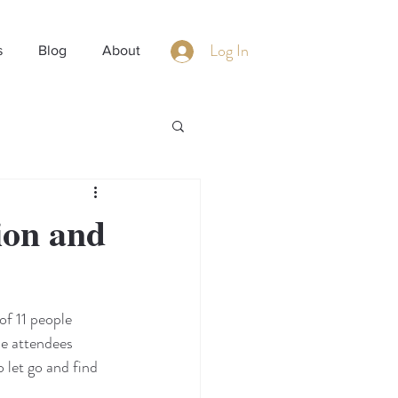
Log In
s
Blog
About
ion and
of 11 people 
he attendees 
 let go and find 