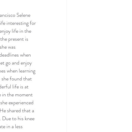
ncisco Selene 
e interesting for 
njoy life in the 
the present is 
she was 
 deadlines when 
let go and enjoy 
es when learning 
 she found that 
ul life is at 
ve in the moment 
 she experienced 
 He shared that a 
. Due to his knee 
te in a less 