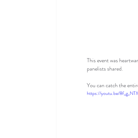
This event was heartwar
panelists shared. 
You can catch the enti
https://youtu.be/8f_g_N