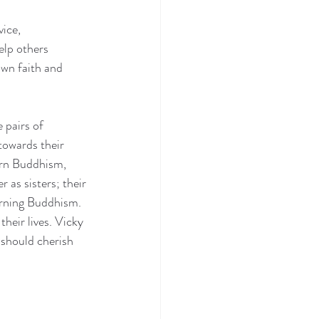
ice, 
lp others 
wn faith and 
pairs of 
towards their 
arn Buddhism, 
 as sisters; their 
arning Buddhism. 
eir lives. Vicky 
 should cherish 