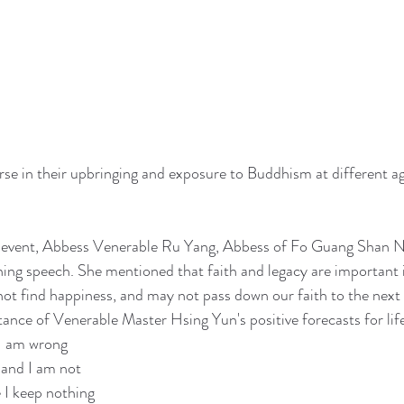
rse in their upbringing and exposure to Buddhism at different a
e event, Abbess Venerable Ru Yang, Abbess of Fo Guang Shan N
ning speech. She mentioned that faith and legacy are important i
ot find happiness, and may not pass down our faith to the next 
tance of Venerable Master Hsing Yun's positive forecasts for lif
 I am wrong
 and I am not
 I keep nothing