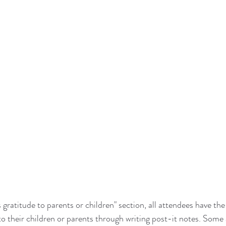
 gratitude to parents or children" section, all attendees have the
to their children or parents through writing post-it notes. Some 