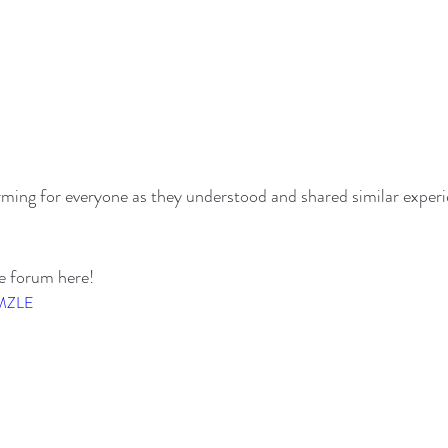
ming for everyone as they understood and shared similar experi
re forum here!
TMZLE