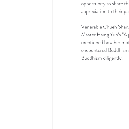
opportunity to share th
appreciation to their pa
Venerable Chueh Shang,
Master Hsing Yun's "A p
mentioned how her mothe
encountered Buddhism. 
Buddhism diligently.