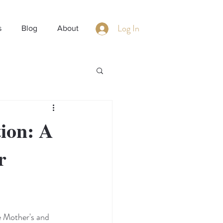
Log In
s
Blog
About
ion: A
r
 Mother's and 