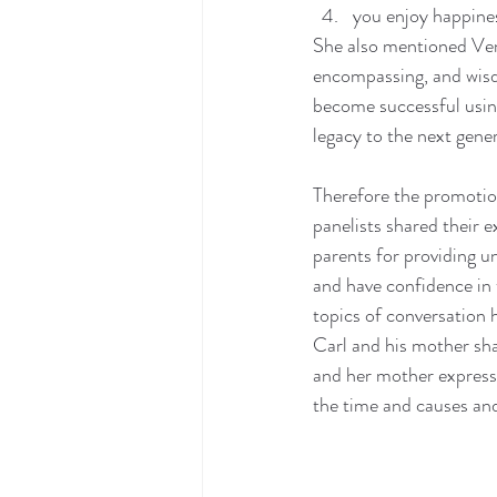
you enjoy happines
She also mentioned Vene
encompassing, and wisd
become successful usin
legacy to the next gene
Therefore the promotio
panelists shared their 
parents for providing u
and have confidence in t
topics of conversation 
Carl and his mother sha
and her mother expresse
the time and causes and