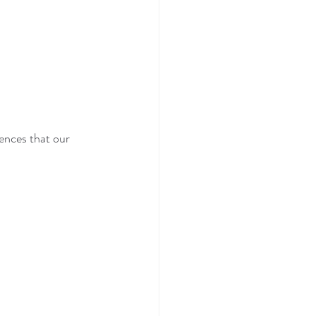
ences that our 