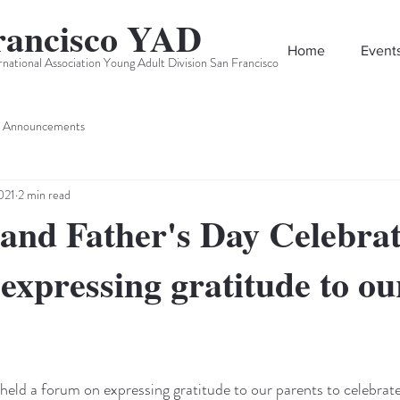
rancisco YAD
Home
Event
rnational Association Young Adult Division San Francisco
Announcements
021
2 min read
and Father's Day Celebrat
expressing gratitude to ou
d a forum on expressing gratitude to our parents to celebrate