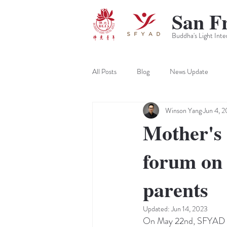
San F
Buddha's Light Inte
All Posts
Blog
News Update
Winson Yang
Jun 4, 2
Mother's 
forum on 
parents
Updated:
Jun 14, 2023
On May 22nd, SFYAD hel