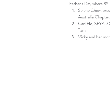
Father's Day where 35 
Selene Chew, pres
Australia Chapte
Carl Ho, SFYAD C
Tam
Vicky and her mo