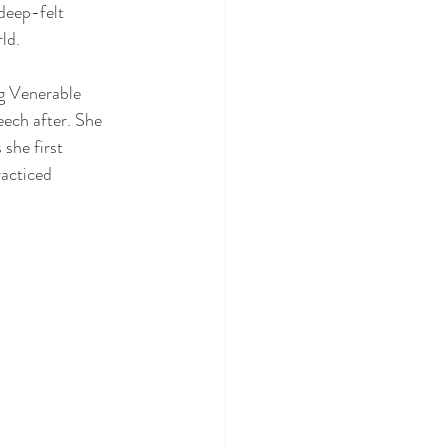
deep-felt 
ld.
g Venerable 
eech after. She 
she first 
acticed 