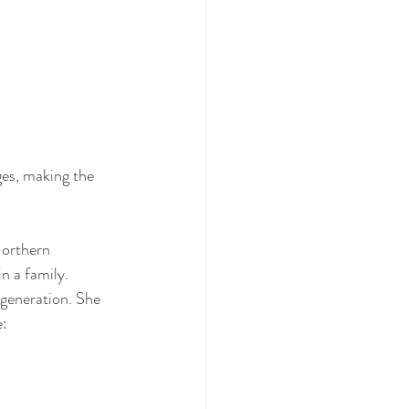
ges, making the 
orthern 
n a family. 
generation. She 
e: