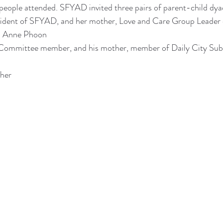
people attended. SFYAD invited three pairs of parent-child dya
ident of SFYAD, and her mother, Love and Care Group Leader
r, Anne Phoon
ommittee member, and his mother, member of Daily City Sub
ther