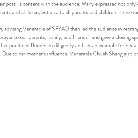
eir post-it content with the audience. Many expressed not only 
rents and children, but also to all parents and children in the wor
 advising Venerable of SFYAD then led the audience in recitin
rayer to our parents, family, and friends", and gave a closing sp
r practiced Buddhism diligently and set an example for her as 
Due to her mother's influence, Venerable Chueh Shang also pr