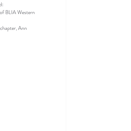
d:
 of BLIA Western 
chapter, Ann 