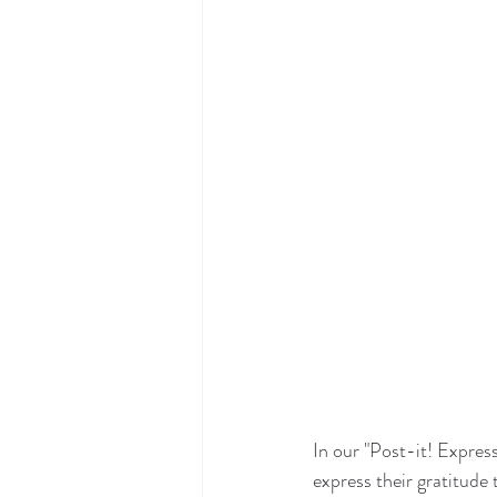
In our "Post-it! Express
express their gratitude 