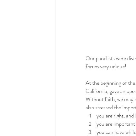
Our panelists were dive
forum very unique!
At the beginning of th
California, gave an ope
Without faith, we may n
also stressed the impor
you are right, and
you are important
you can have while