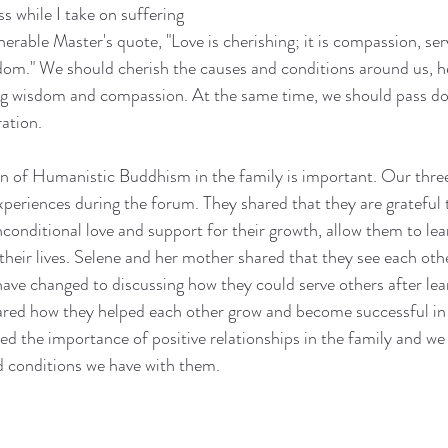
s while I take on suffering 
rable Master's quote, "Love is cherishing; it is compassion, serv
om." We should cherish the causes and conditions around us, he
g wisdom and compassion. At the same time, we should pass do
ration.
n of Humanistic Buddhism in the family is important. Our three 
experiences during the forum. They shared that they are grateful 
nconditional love and support for their growth, allow them to le
heir lives. Selene and her mother shared that they see each other
have changed to discussing how they could serve others after le
red how they helped each other grow and become successful in th
d the importance of positive relationships in the family and we
 conditions we have with them.  