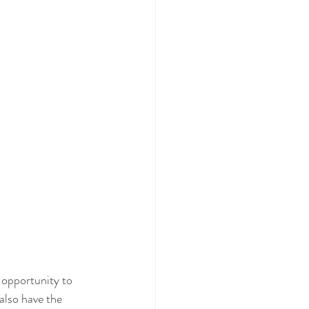
 opportunity to 
also have the 