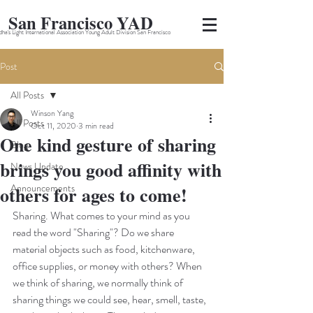
San Francisco YAD
ha's Light International Association Young Adult Division San Francisco
Post
All Posts
Winson Yang
All Posts
Oct 11, 2020
3 min read
One kind gesture of sharing
Blog
brings you good affinity with
News Update
Announcements
others for ages to come!
Sharing. What comes to your mind as you 
read the word "Sharing"? Do we share 
material objects such as food, kitchenware, 
office supplies, or money with others? When 
we think of sharing, we normally think of 
sharing things we could see, hear, smell, taste, 