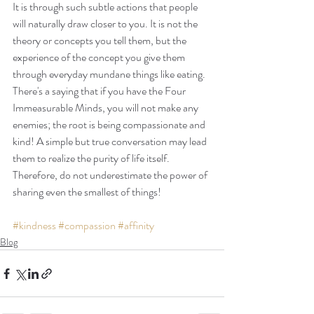
It is through such subtle actions that people 
will naturally draw closer to you. It is not the 
theory or concepts you tell them, but the 
experience of the concept you give them 
through everyday mundane things like eating. 
There's a saying that if you have the Four 
Immeasurable Minds, you will not make any 
enemies; the root is being compassionate and 
kind! A simple but true conversation may lead 
them to realize the purity of life itself. 
Therefore, do not underestimate the power of 
sharing even the smallest of things!
#kindness
#compassion
#affinity
Blog