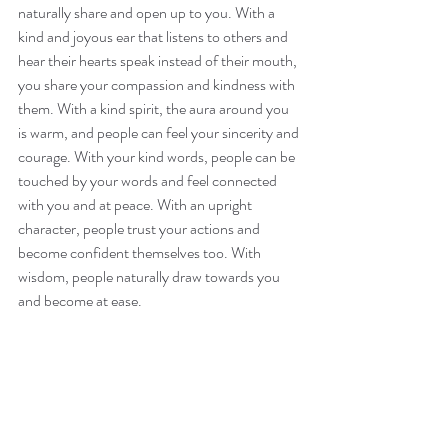
naturally share and open up to you. With a 
kind and joyous ear that listens to others and 
hear their hearts speak instead of their mouth, 
you share your compassion and kindness with 
them. With a kind spirit, the aura around you 
is warm, and people can feel your sincerity and 
courage. With your kind words, people can be 
touched by your words and feel connected 
with you and at peace. With an upright 
character, people trust your actions and 
become confident themselves too. With 
wisdom, people naturally draw towards you 
and become at ease.