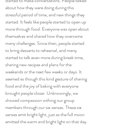
started to make conversations. People talked 
about how they were doing during this 
stressful period of time, and new things they 
started. It feels like people started to open up 
more through food. Everyone was open about 
themselves and shared how they overcame 
many challenges. Since then, people started 
to bring desserts to rehearsal, and many 
started to talk even more during break time, 
sharing new recipes and plans for the 
weekends or the next few weeks or days. It 
seemed as though this kind gesture of sharing 
food and the joy of baking with everyone 
brought people closer. Unknowingly, we 
showed compassion withing our group 
members through our six senses. These six 
senses emit bright light, just as the full moon 
emitted the warm and bright light on that day.