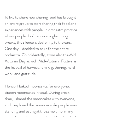
I'd like to share how sharing food has brought 
an entire group to start sharing their food and 
experiences with people. In orchestra practice 
where people don't talk or mingle during 
breaks, the silence is deafening to the ears. 
One day, I decided to bake for the entire 
orchestra. Coincidentally, it was also the Mid-
Autumn Day as well. Mid-Autumn Festival is 
the festival of harvest, family gathering, hard 
work, and gratitude! 
Hence, I baked mooncakes for everyone,  
sixteen mooncakes in total. During break 
time, I shared the mooncakes with everyone, 
and they loved the mooncake. As people were 
standing and eating at the same time, many 