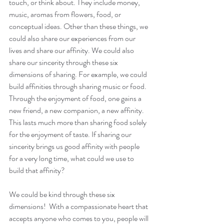
touch, or think about. They include money, 
music, aromas from flowers, food, or 
conceptual ideas. Other than these things, we 
could also share our experiences from our 
lives and share our affinity. We could also 
share our sincerity through these six 
dimensions of sharing. For example, we could 
build affinities through sharing music or food. 
Through the enjoyment of food, one gains a 
new friend, a new companion, a new affinity. 
This lasts much more than sharing food solely 
for the enjoyment of taste. If sharing our 
sincerity brings us good affinity with people 
for a very long time, what could we use to 
build that affinity?
We could be kind through these six 
dimensions!  With a compassionate heart that 
accepts anyone who comes to you, people will 