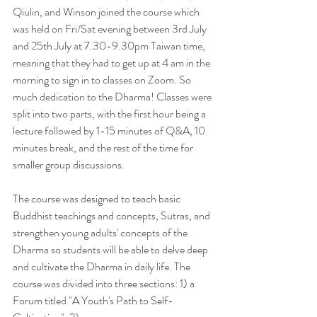
Qiulin, and Winson joined the course which 
was held on Fri/Sat evening between 3rd July 
and 25th July at 7.30-9.30pm Taiwan time, 
meaning that they had to get up at 4 am in the 
morning to sign in to classes on Zoom. So 
much dedication to the Dharma! Classes were 
split into two parts, with the first hour being a 
lecture followed by 1-15 minutes of Q&A, 10 
minutes break, and the rest of the time for 
smaller group discussions. 
The course was designed to teach basic 
Buddhist teachings and concepts, Sutras, and 
strengthen young adults' concepts of the 
Dharma so students will be able to delve deep 
and cultivate the Dharma in daily life. The 
course was divided into three sections: 1) a 
Forum titled "A Youth's Path to Self-