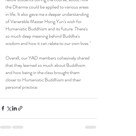
the Dharma could be applied to various areas 
in life. It also gave me a deeper understanding 
of Venerable Master Hsing Yun's wish for 
Humanistic Buddhism and its future. There's 
so much deep meaning behind Buddha's 
wisdom and how it can relate to our own lives."
Overall, our YAD members cohesively shared 
that they learned so much about Buddhism 
and how being in the class brought them 
closer to Humanistic Buddhism and their 
personal practice.