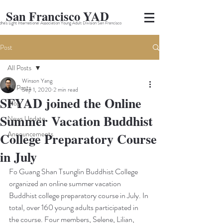
San Francisco YAD
ha's Light International Association Young Adult Division San Francisco
Post
All Posts
Winson Yang
All Posts
Sep 1, 2020
2 min read
SFYAD joined the Online
Blog
Summer Vacation Buddhist
News Update
Announcements
College Preparatory Course
in July
Fo Guang Shan Tsunglin Buddhist College 
organized an online summer vacation 
Buddhist college preparatory course in July. In 
total, over 160 young adults participated in 
the course. Four members, Selene, Lilian, 