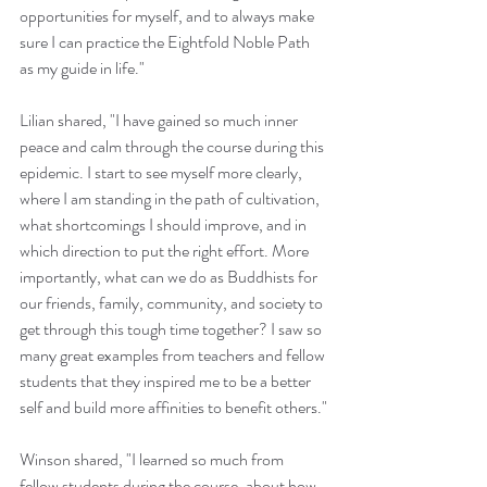
opportunities for myself, and to always make 
sure I can practice the Eightfold Noble Path 
as my guide in life."
Lilian shared, "I have gained so much inner 
peace and calm through the course during this 
epidemic. I start to see myself more clearly, 
where I am standing in the path of cultivation, 
what shortcomings I should improve, and in 
which direction to put the right effort. More 
importantly, what can we do as Buddhists for 
our friends, family, community, and society to 
get through this tough time together? I saw so 
many great examples from teachers and fellow 
students that they inspired me to be a better 
self and build more affinities to benefit others."
Winson shared, "I learned so much from 
fellow students during the course, about how 