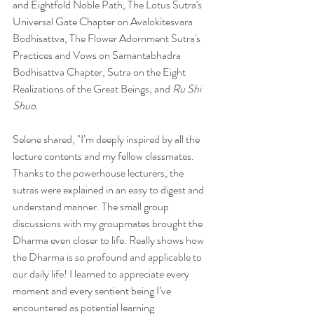
and Eightfold Noble Path, The Lotus Sutra's 
Universal Gate Chapter on Avalokitesvara 
Bodhisattva, The Flower Adornment Sutra's 
Practices and Vows on Samantabhadra 
Bodhisattva Chapter, Sutra on the Eight 
Realizations of the Great Beings, and 
Ru Shi 
Shuo
.
Selene shared, "I’m deeply inspired by all the 
lecture contents and my fellow classmates. 
Thanks to the powerhouse lecturers, the 
sutras were explained in an easy to digest and 
understand manner. The small group 
discussions with my groupmates brought the 
Dharma even closer to life. Really shows how 
the Dharma is so profound and applicable to 
our daily life! I learned to appreciate every 
moment and every sentient being I’ve 
encountered as potential learning 