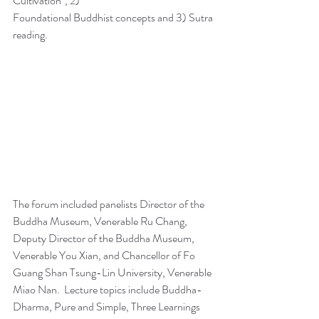
Cultivation", 2)
Foundational Buddhist concepts and 3) Sutra 
reading. 
The forum included panelists Director of the 
Buddha Museum, Venerable Ru Chang, 
Deputy Director of the Buddha Museum, 
Venerable You Xian, and Chancellor of Fo 
Guang Shan Tsung-Lin University, Venerable 
Miao Nan.  Lecture topics include Buddha-
Dharma, Pure and Simple, Three Learnings 