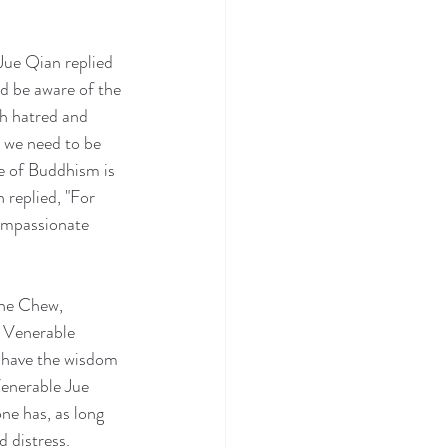
Jue Qian replied 
d be aware of the 
th hatred and 
, we need to be 
e of Buddhism is 
replied, "For 
compassionate 
ene Chew, 
 Venerable 
d have the wisdom 
Venerable Jue 
ne has, as long 
 distress.