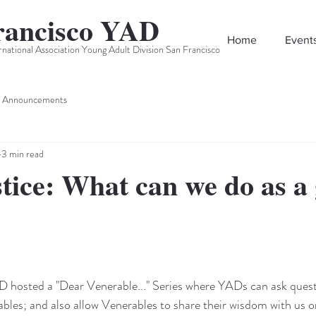
rancisco YAD
Home
Event
rnational Association Young Adult Division San Francisco
Announcements
3 min read
stice: What can we do as a
osted a "Dear Venerable..." Series where YADs can ask quest
ables; and also allow Venerables to share their wisdom with us o