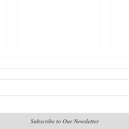
2022 Dear Venerable new
The 
series-I: Living Without Fear
seri
Rela
Subscribe to Our Newsletter