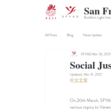
San F
Buddha's Light Inte
All Posts
Blog
News Update
SFYAD
Mar 26, 2021
Social Ju
Updated:
Mar 31, 2021
中文文章
On 20th March, SFYAD h
various topics to Vener