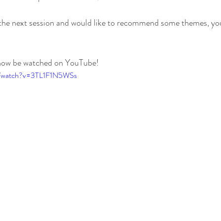
in the next session and would like to recommend some themes, y
 now be watched on YouTube!
m/watch?v=3TL1F1N5WSs