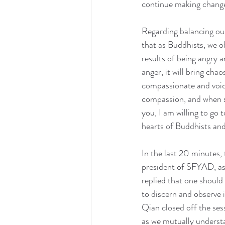
continue making change
Regarding balancing our
that as Buddhists, we 
results of being angry 
anger, it will bring cha
compassionate and voice
compassion, and when so
you, I am willing to go
hearts of Buddhists and
In the last 20 minutes
president of SFYAD, as
replied that one should
to discern and observe i
Qian closed off the ses
as we mutually understa