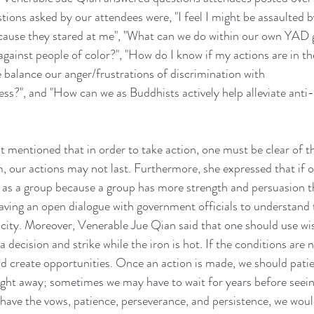
tions asked by our attendees were, "I feel I might be assaulted b
ecause they stared at me", "What can we do within our own YAD 
gainst people of color?", "How do I know if my actions are in the
 balance our anger/frustrations of discrimination with 
ss?", and "How can we as Buddhists actively help alleviate anti
t mentioned that in order to take action, one must be clear of t
, our actions may not last. Furthermore, she expressed that if 
t as a group because a group has more strength and persuasion th
ving an open dialogue with government officials to understand 
he city. Moreover, Venerable Jue Qian said that one should use w
 decision and strike while the iron is hot. If the conditions are n
nd create opportunities. Once an action is made, we should patien
ght away; sometimes we may have to wait for years before seeing
have the vows, patience, perseverance, and persistence, we woul