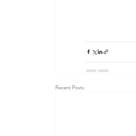
Recent Posts