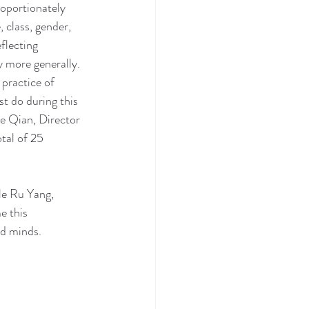
roportionately 
 class, gender, 
flecting 
y more generally. 
practice of 
t do during this 
e Qian, Director 
tal of 25 
le Ru Yang, 
e this 
nd minds.