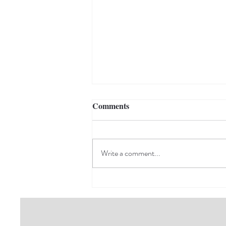
Comments
Write a comment...
Giving Back to the
Community That Matters
Most