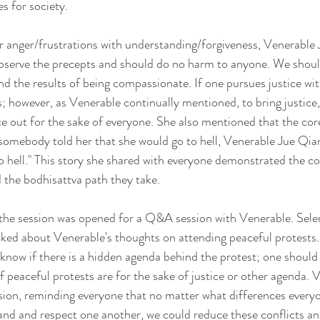
s for society.
 anger/frustrations with understanding/forgiveness, Venerable 
observe the precepts and should do no harm to anyone. We shoul
and the results of being compassionate. If one pursues justice wi
os; however, as Venerable continually mentioned, to bring justice
 out for the sake of everyone. She also mentioned that the cor
mebody told her that she would go to hell, Venerable Jue Qian 
 to hell." This story she shared with everyone demonstrated the 
 the bodhisattva path they take.
, the session was opened for a Q&A session with Venerable. Sel
ked about Venerable's thoughts on attending peaceful protests.
 know if there is a hidden agenda behind the protest; one shoul
f peaceful protests are for the sake of justice or other agenda. 
sion, reminding everyone that no matter what differences everyo
nd and respect one another, we could reduce these conflicts and