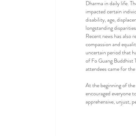
Dharma in daily life. Th
impacted certain individ
disability, age, displa
longstanding disparities
Recent news has also r
compassion and equality
uncertain period that h
of Fo Guang Buddhist T
attendees came for the 
At the beginning of th
encouraged everyone to
apprehensive, unjust, p