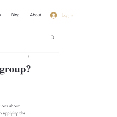
Log In
s
Blog
About
 group?
ions about 
n applying the 