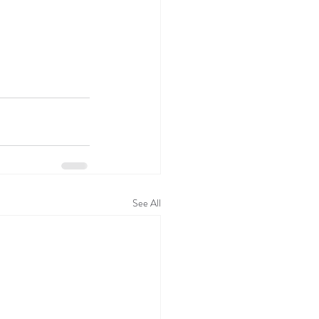
See All