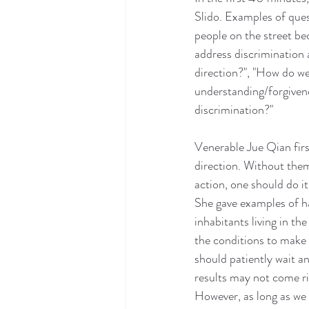
Slido. Examples of ques
people on the street b
address discrimination a
direction?", "How do we
understanding/forgivene
discrimination?"
Venerable Jue Qian firs
direction. Without them
action, one should do i
She gave examples of ha
inhabitants living in t
the conditions to make a
should patiently wait a
results may not come ri
However, as long as we 