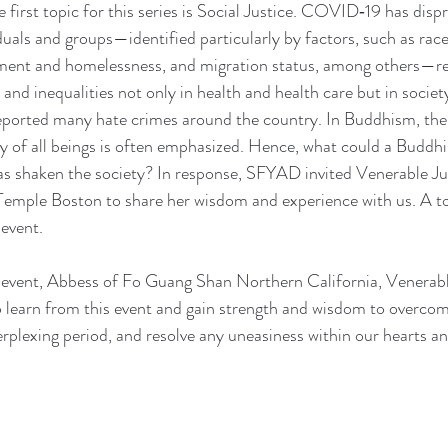
e first topic for this series is Social Justice. COVID‐19 has disp
uals and groups—identified particularly by factors, such as race,
cement and homelessness, and migration status, among others—re
 and inequalities not only in health and health care but in societ
eported many hate crimes around the country. In Buddhism, the 
 of all beings is often emphasized. Hence, what could a Buddhis
as shaken the society? In response, SFYAD invited Venerable Ju
emple Boston to share her wisdom and experience with us. A to
event.
e event, Abbess of Fo Guang Shan Northern California, Venerab
 learn from this event and gain strength and wisdom to overcom
erplexing period, and resolve any uneasiness within our hearts a