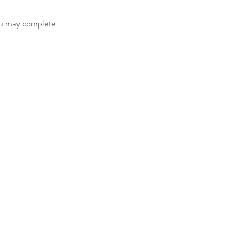
ou may complete 