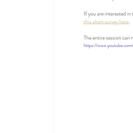
If you are interested 
this short survey here
.
The entire session can
https://www.youtube.co