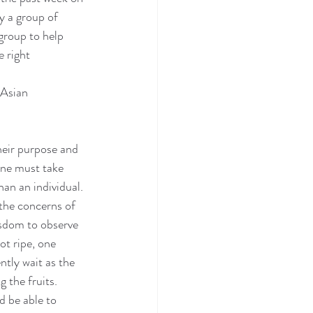
y a group of 
group to help 
 right 
-Asian 
heir purpose and 
one must take 
an an individual. 
the concerns of 
isdom to observe 
ot ripe, one 
tly wait as the 
 the fruits. 
d be able to 