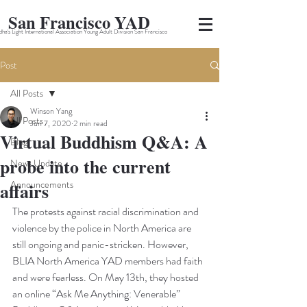
San Francisco YAD
ha's Light International Association Young Adult Division San Francisco
Post
All Posts
Winson Yang
All Posts
Jun 7, 2020
2 min read
Virtual Buddhism Q&A: A
Blog
probe into the current
News Update
Announcements
affairs
The protests against racial discrimination and 
violence by the police in North America are 
still ongoing and panic-stricken. However, 
BLIA North America YAD members had faith 
and were fearless. On May 13th, they hosted 
an online “Ask Me Anything: Venerable” 