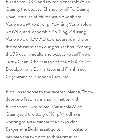
Buddhism Q&A and invited Venerable Miao 
Guang, the deputy Chancellor of Fo Guang 
Shan Institute of Humanistic Buddhism, 
Venerable Miao Zhong, Advising Venerable of 
SFYAD, and Venerable Zhi Xing, Advising 
Venerable of LAYAD to encourage and clear 
the confusions the young adults had. Among 
the 73 young adults and executive staff were 
Jenny Chen, Chairperson of the BLIA Youth 
Development Committee, and Frank Yao, 
Organizer and Sudhana Lecturer.
First, in response to the recent violence, “How 
does one face racial discrimination with 
Buddhism?” was asked. Venerable Miao 
Guang told the story of King Virudhaka 
wanting to exterminate the Sakya clan—
Sakyamuni Buddha sat quietly in meditation 
between the two armies three times to 