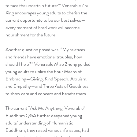
to face the uncertain future?” Venerable Zhi 
Xing encourages young adults to cherish the 
current opportunity to be our best selves—
every moment of hard work will become 
nourishment for the future.
Another question posed was, “My relatives 
and friends have emotional troubles, how 
should I help?” Venerable Miao Zhong guided 
young adults to utilize the Four Means of 
Embracing—Giving, Kind Speech, Altruism, 
and Empathy—and Three Acts of Goodness 
to show care and concern and benefit them.
The current “Ask Me Anything: Venerable” 
Buddhism Q&A further deepened young 
adults’ understanding of Humanistic 
Buddhism; they raised various life issues, had 