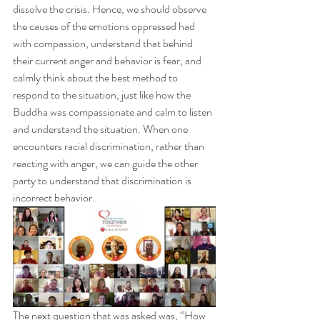
dissolve the crisis. Hence, we should observe 
the causes of the emotions oppressed had 
with compassion, understand that behind 
their current anger and behavior is fear, and 
calmly think about the best method to 
respond to the situation, just like how the 
Buddha was compassionate and calm to listen 
and understand the situation. When one 
encounters racial discrimination, rather than 
reacting with anger, we can guide the other 
party to understand that discrimination is 
incorrect behavior.
The next question that was asked was, “How 