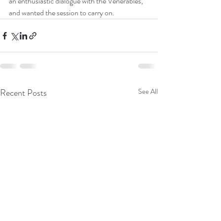
an enthusiastic dialogue with the Venerables, 
and wanted the session to carry on.
Recent Posts
See All