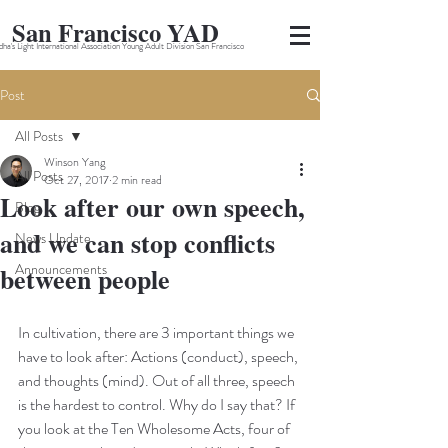
San Francisco YAD
ha's Light International Association Young Adult Division San Francisco
Post
All Posts
Winson Yang
All Posts
Oct 27, 2017
2 min read
Look after our own speech,
Blog
and we can stop conflicts
News Update
Announcements
between people
In cultivation, there are 3 important things we 
have to look after: Actions (conduct), speech, 
and thoughts (mind). Out of all three, speech 
is the hardest to control. Why do I say that? If 
you look at the Ten Wholesome Acts, four of 