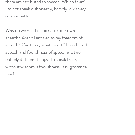
them are attributed to speech. Which four? 
Do not speak dishonestly, harshly, divisively, 
or idle chatter.
Why do we need to look after our own 
speech? Aren't I entitled to my freedom of 
speech? Can't I say what I want? Freedom of 
speech and foolishness of speech are two 
entirely different things. To speak freely 
without wisdom is foolishness. it is ignorance 
itself.