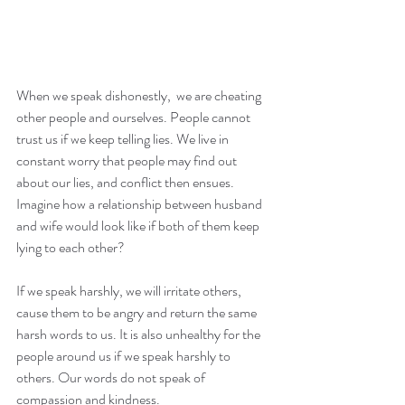
When we speak dishonestly,  we are cheating 
other people and ourselves. People cannot 
trust us if we keep telling lies. We live in 
constant worry that people may find out 
about our lies, and conflict then ensues. 
Imagine how a relationship between husband 
and wife would look like if both of them keep 
lying to each other?
If we speak harshly, we will irritate others, 
cause them to be angry and return the same 
harsh words to us. It is also unhealthy for the 
people around us if we speak harshly to 
others. Our words do not speak of 
compassion and kindness.