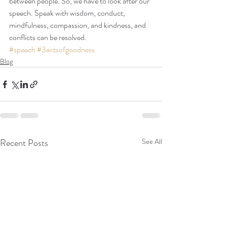
between people. So, we have to look after our 
speech. Speak with wisdom, conduct, 
mindfulness, compassion, and kindness, and 
conflicts can be resolved.
#speech
#3actsofgoodness
Blog
Recent Posts
See All