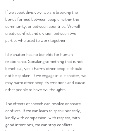
If we speak divisively, we are breaking the 
bonds formed between people, within the 
community, or between countries. We will 
create conflict and division between two 
parties who used to work together.
Idle chatter has no benefits for human 
relationship. Speaking something that is not 
beneficial, yet it harms other people, should 
not be spoken. If we engage in idle chatter, we 
may harm other people's emotions and cause 
other people to have evil thoughts.
The effects of speech can resolve or create 
conflicts. If we can learn to speak honestly, 
kindly with compassion, with respect, with 
good intentions, we can stop conflicts 