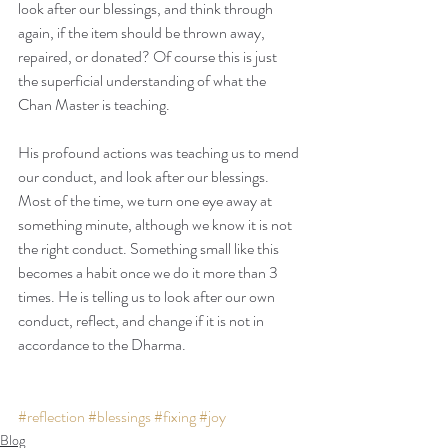
look after our blessings, and think through 
again, if the item should be thrown away, 
repaired, or donated? Of course this is just 
the superficial understanding of what the 
Chan Master is teaching.
His profound actions was teaching us to mend 
our conduct, and look after our blessings. 
Most of the time, we turn one eye away at 
something minute, although we know it is not 
the right conduct. Something small like this 
becomes a habit once we do it more than 3 
times. He is telling us to look after our own 
conduct, reflect, and change if it is not in 
accordance to the Dharma. 
#reflection
#blessings
#fixing
#joy
Blog