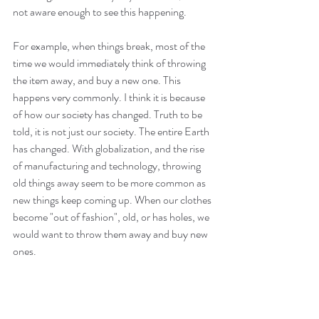
not aware enough to see this happening.
For example, when things break, most of the 
time we would immediately think of throwing 
the item away, and buy a new one. This 
happens very commonly. I think it is because 
of how our society has changed. Truth to be 
told, it is not just our society. The entire Earth 
has changed. With globalization, and the rise 
of manufacturing and technology, throwing 
old things away seem to be more common as 
new things keep coming up. When our clothes 
become "out of fashion", old, or has holes, we 
would want to throw them away and buy new 
ones.