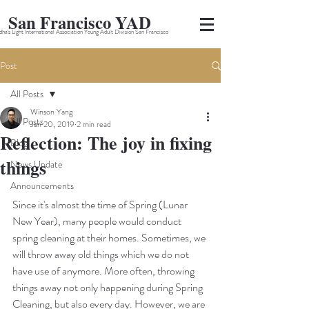
San Francisco YAD
ha's Light International Association Young Adult Division San Francisco
Post
All Posts
Winson Yang
All Posts
Jan 20, 2019
2 min read
Reflection: The joy in fixing
Blog
things
News Update
Announcements
Since it's almost the time of Spring (Lunar 
New Year), many people would conduct 
spring cleaning at their homes. Sometimes, we 
will throw away old things which we do not 
have use of anymore. More often, throwing 
things away not only happening during Spring 
Cleaning, but also every day. However, we are 