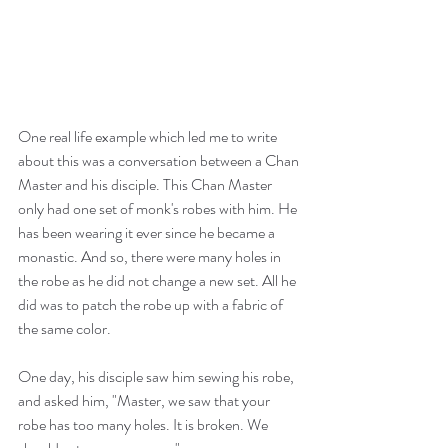
One real life example which led me to write 
about this was a conversation between a Chan 
Master and his disciple. This Chan Master 
only had one set of monk's robes with him. He 
has been wearing it ever since he became a 
monastic. And so, there were many holes in 
the robe as he did not change a new set. All he 
did was to patch the robe up with a fabric of 
the same color.
One day, his disciple saw him sewing his robe, 
and asked him, "Master, we saw that your 
robe has too many holes. It is broken. We 