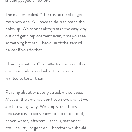
should get you a new one."
The master replied. "There is no need to get 
me a new one. All I have to do is to patch the 
holes up. We cannot always take the easy way 
out and get a replacement every time you see 
something broken. The value of the item will 
be lost if you do that".
Hearing what the Chan Master had said, the 
disciples understood what their master 
wanted to teach them.
Reading about this story struck me so deep. 
Most of the time, we don't even know what we 
are throwing away. We simply just throw 
because it is so convenient to do that. Food, 
paper, water, leftovers, utensils, stationery 
etc. The list just goes on. Therefore we should 