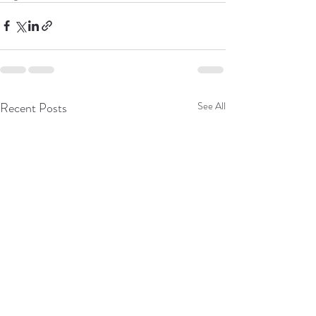
Recent Posts
See All